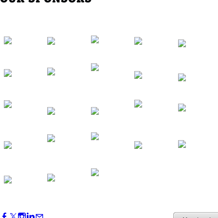
Southern Region Gathering at Rod 'n'
Reel Restaurant
Sep 24, 2026
5:30 PM - 7:30 PM
Western Region Dinner in Westminster
Oct 01, 2026
5:30 PM - 7:30 PM