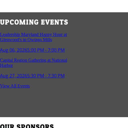
UPCOMING EVENTS
Leadership Maryland Happy Hour at
Glenwood's in Owings Mills
Aug 06, 2026
5:00 PM - 7:00 PM
Capital Region Gathering at National
Harbor
Aug 27, 2026
5:30 PM - 7:30 PM
Reception and Networking - Fello at
View All Events
Annapolis Mall
Sep 16, 2026
4:00 PM - 5:15 PM
Young Professionals Group Happy Hour
Sep 17, 2026
5:30 PM - 7:30 PM
OUR SPONSORS