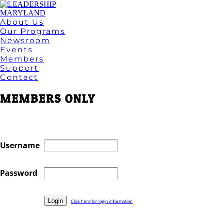
About Us
Our Programs
Newsroom
Events
Members
Support
Contact
MEMBERS ONLY
Username
Password
Click here for login information