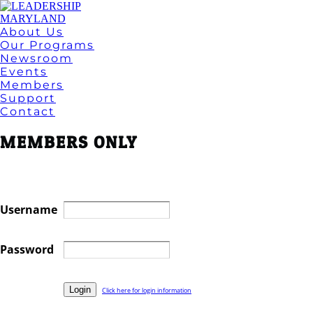
About Us
Our Programs
Newsroom
Events
Members
Support
Contact
MEMBERS ONLY
Username
Password
Click here for login information