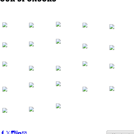
Southern Region Gathering at Rod 'n'
Reel Restaurant
Sep 24, 2026
5:30 PM - 7:30 PM
Western Region Dinner in Westminster
Oct 01, 2026
5:30 PM - 7:30 PM