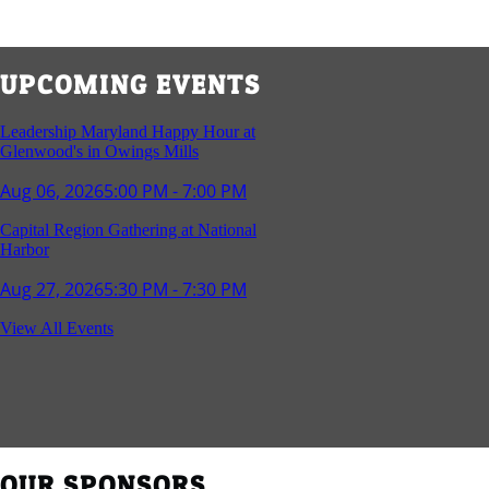
UPCOMING EVENTS
Leadership Maryland Happy Hour at
Glenwood's in Owings Mills
Aug 06, 2026
5:00 PM - 7:00 PM
Capital Region Gathering at National
Harbor
Aug 27, 2026
5:30 PM - 7:30 PM
Reception and Networking - Fello at
View All Events
Annapolis Mall
Sep 16, 2026
4:00 PM - 5:15 PM
Young Professionals Group Happy Hour
Sep 17, 2026
5:30 PM - 7:30 PM
OUR SPONSORS