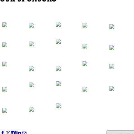
Southern Region Gathering at Rod 'n'
Reel Restaurant
Sep 24, 2026
5:30 PM - 7:30 PM
Western Region Dinner in Westminster
Oct 01, 2026
5:30 PM - 7:30 PM