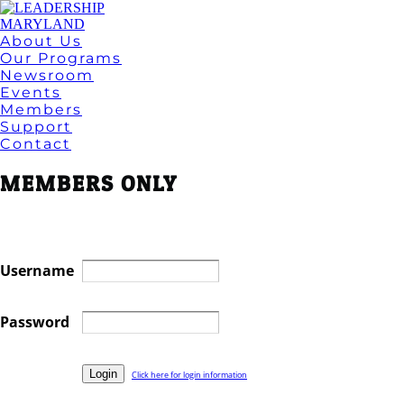
About Us
Our Programs
Newsroom
Events
Members
Support
Contact
MEMBERS ONLY
Username
Password
Click here for login information