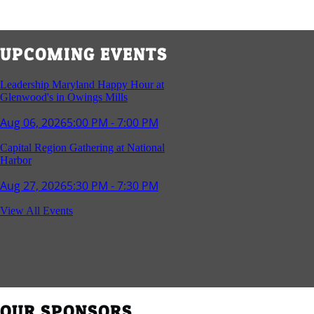
UPCOMING EVENTS
Leadership Maryland Happy Hour at
Glenwood's in Owings Mills
Aug 06, 2026
5:00 PM - 7:00 PM
Capital Region Gathering at National
Harbor
Aug 27, 2026
5:30 PM - 7:30 PM
Reception and Networking - Fello at
View All Events
Annapolis Mall
Sep 16, 2026
4:00 PM - 5:15 PM
Young Professionals Group Happy Hour
Sep 17, 2026
5:30 PM - 7:30 PM
OUR SPONSORS