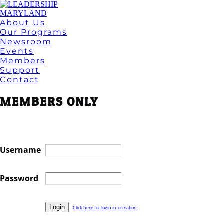
About Us
Our Programs
Newsroom
Events
Members
Support
Contact
MEMBERS ONLY
Username
Password
Click here for login information