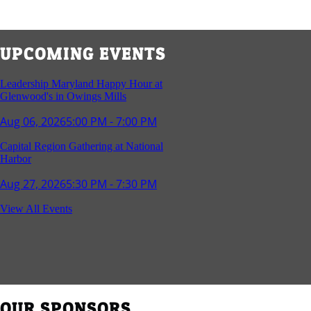
UPCOMING EVENTS
Leadership Maryland Happy Hour at
Glenwood's in Owings Mills
Aug 06, 2026
5:00 PM - 7:00 PM
Capital Region Gathering at National
Harbor
Aug 27, 2026
5:30 PM - 7:30 PM
Reception and Networking - Fello at
View All Events
Annapolis Mall
Sep 16, 2026
4:00 PM - 5:15 PM
Young Professionals Group Happy Hour
Sep 17, 2026
5:30 PM - 7:30 PM
OUR SPONSORS