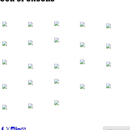
Southern Region Gathering at Rod 'n'
Reel Restaurant
Sep 24, 2026
5:30 PM - 7:30 PM
Western Region Dinner in Westminster
Oct 01, 2026
5:30 PM - 7:30 PM