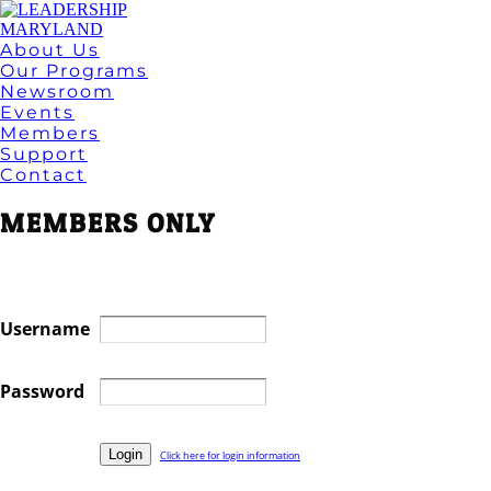
About Us
Our Programs
Newsroom
Events
Members
Support
Contact
MEMBERS ONLY
Username
Password
Click here for login information