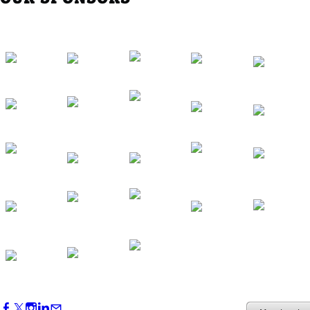
Western Region Dinner in Westminster
Oct 01, 2026
5:30 PM - 7:30 PM
Backstage Tour of Merriweather Post
Pavilion
Oct 22, 2026
4:00 PM - 6:00 PM