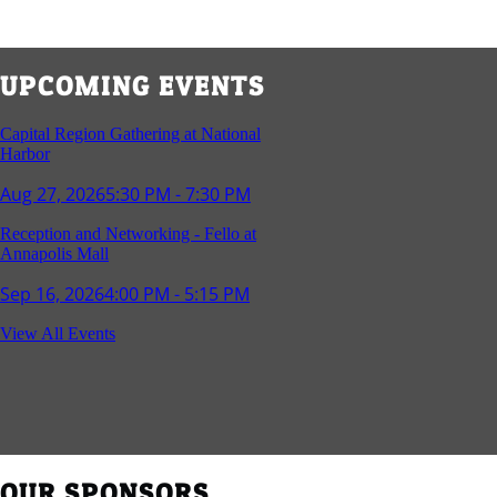
UPCOMING EVENTS
Capital Region Gathering at National
Harbor
Aug 27, 2026
5:30 PM - 7:30 PM
Reception and Networking - Fello at
Annapolis Mall
Sep 16, 2026
4:00 PM - 5:15 PM
Young Professionals Group Happy Hour
View All Events
Sep 17, 2026
5:30 PM - 7:30 PM
Southern Region Gathering at Rod 'n'
Reel Restaurant
Sep 24, 2026
5:30 PM - 7:30 PM
OUR SPONSORS