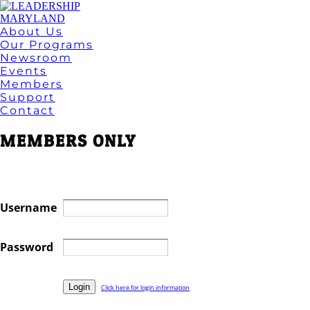
About Us
Our Programs
Newsroom
Events
Members
Support
Contact
MEMBERS ONLY
Username
Password
Click here for login information