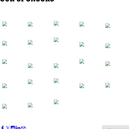
Western Region Dinner in Westminster
Oct 01, 2026
5:30 PM - 7:30 PM
Backstage Tour of Merriweather Post
Pavilion
Oct 22, 2026
4:00 PM - 6:00 PM