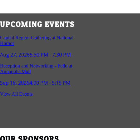
UPCOMING EVENTS
Capital Region Gathering at National
Harbor
Aug 27, 2026
5:30 PM - 7:30 PM
Reception and Networking - Fello at
Annapolis Mall
Sep 16, 2026
4:00 PM - 5:15 PM
Young Professionals Group Happy Hour
View All Events
Sep 17, 2026
5:30 PM - 7:30 PM
Southern Region Gathering at Rod 'n'
Reel Restaurant
Sep 24, 2026
5:30 PM - 7:30 PM
OUR SPONSORS