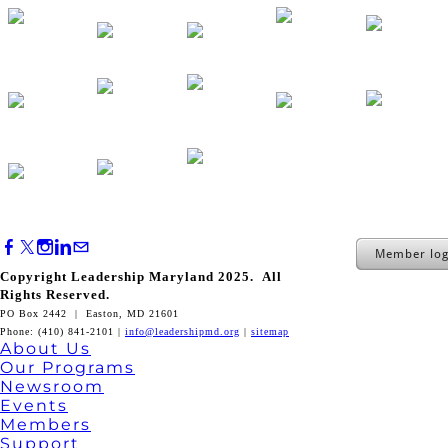
Member log
Copyright Leadership Maryland 2025. All
Rights Reserved.
PO Box 2442 | Easton, MD 21601
Phone: (410) 841-2101 |
info@leadershipmd.org
|
sitemap
About Us
Our Programs
Newsroom
Events
Members
Support