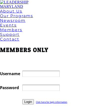
About Us
Our Programs
Newsroom
Events
Members
Support
Contact
MEMBERS ONLY
Username
Password
Click here for login information