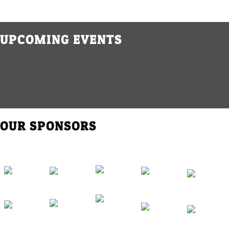
UPCOMING EVENTS
OUR SPONSORS