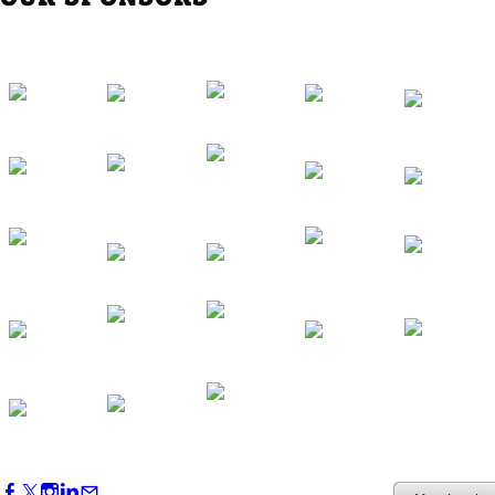
Western Region Dinner in Westminster
Oct 01, 2026
5:30 PM - 7:30 PM
Backstage Tour of Merriweather Post
Pavilion
Oct 22, 2026
4:00 PM - 6:00 PM