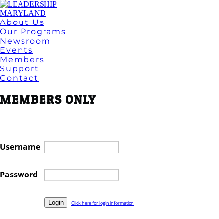
About Us
Our Programs
Newsroom
Events
Members
Support
Contact
MEMBERS ONLY
Username
Password
Click here for login information