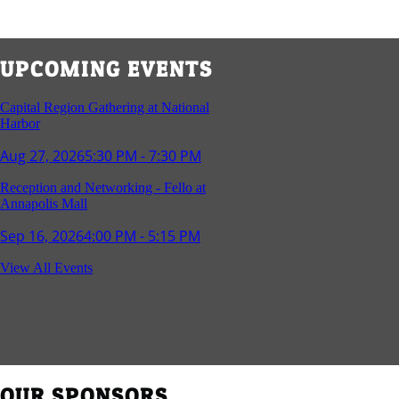
UPCOMING EVENTS
Capital Region Gathering at National
Harbor
Aug 27, 2026
5:30 PM - 7:30 PM
Reception and Networking - Fello at
Annapolis Mall
Sep 16, 2026
4:00 PM - 5:15 PM
Young Professionals Group Happy Hour
View All Events
Sep 17, 2026
5:30 PM - 7:30 PM
Southern Region Gathering at Rod 'n'
Reel Restaurant
Sep 24, 2026
5:30 PM - 7:30 PM
OUR SPONSORS