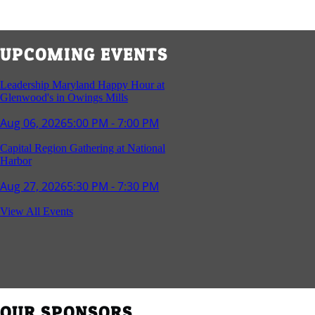
UPCOMING EVENTS
Leadership Maryland Happy Hour at
Glenwood's in Owings Mills
Aug 06, 2026
5:00 PM - 7:00 PM
Capital Region Gathering at National
Harbor
Aug 27, 2026
5:30 PM - 7:30 PM
Reception and Networking - Fello at
View All Events
Annapolis Mall
Sep 16, 2026
4:00 PM - 5:15 PM
Young Professionals Group Happy Hour
Sep 17, 2026
5:30 PM - 7:30 PM
OUR SPONSORS