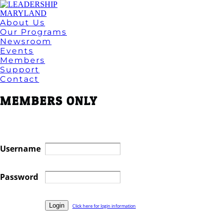
About Us
Our Programs
Newsroom
Events
Members
Support
Contact
MEMBERS ONLY
Username
Password
Click here for login information