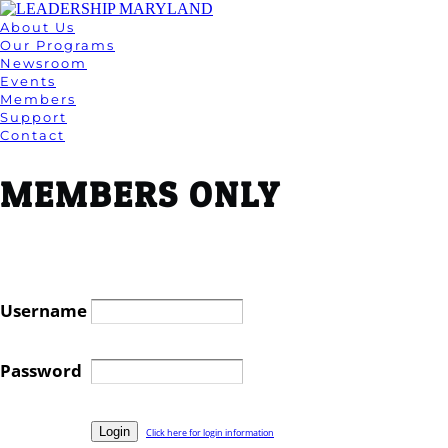
About Us
Our Programs
Newsroom
Events
Members
Support
Contact
MEMBERS ONLY
Username
Password
Click here for login information