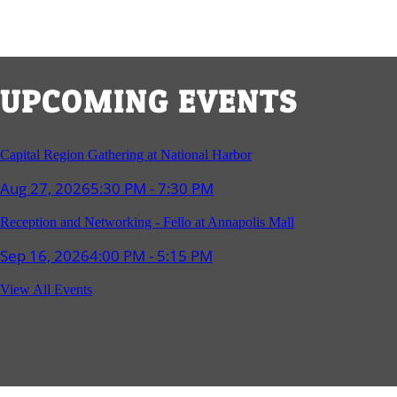
UPCOMING EVENTS
Capital Region Gathering at National Harbor
Aug 27, 2026
5:30 PM - 7:30 PM
Reception and Networking - Fello at Annapolis Mall
Sep 16, 2026
4:00 PM - 5:15 PM
Young Professionals Group Happy Hour
View All Events
Sep 17, 2026
5:30 PM - 7:30 PM
Southern Region Gathering at Rod 'n' Reel Restaurant
Sep 24, 2026
5:30 PM - 7:30 PM