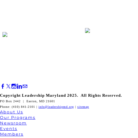
Copyright Leadership Maryland 2025. All Rights Reserved.
PO Box 2442 | Easton, MD 21601
Phone: (410) 841-2101 |
info@leadershipmd.org
|
sitemap
About Us
Our Programs
Newsroom
Events
Members