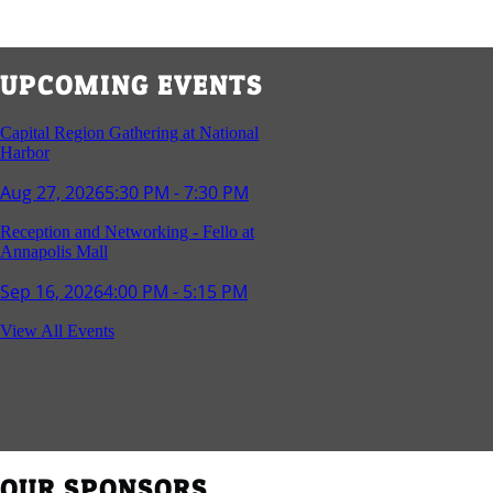
UPCOMING EVENTS
Capital Region Gathering at National
Harbor
Aug 27, 2026
5:30 PM - 7:30 PM
Reception and Networking - Fello at
Annapolis Mall
Sep 16, 2026
4:00 PM - 5:15 PM
Young Professionals Group Happy Hour
View All Events
Sep 17, 2026
5:30 PM - 7:30 PM
Southern Region Gathering at Rod 'n'
Reel Restaurant
Sep 24, 2026
5:30 PM - 7:30 PM
OUR SPONSORS