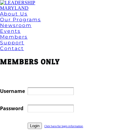
About Us
Our Programs
Newsroom
Events
Members
Support
Contact
MEMBERS ONLY
Username
Password
Click here for login information