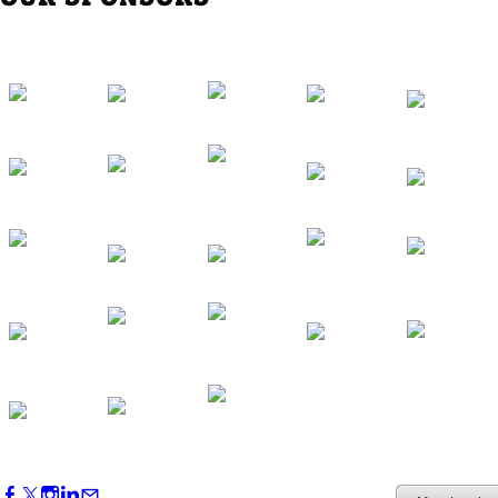
Western Region Dinner in Westminster
Oct 01, 2026
5:30 PM - 7:30 PM
Backstage Tour of Merriweather Post
Pavilion
Oct 22, 2026
4:00 PM - 6:00 PM