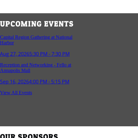
UPCOMING EVENTS
Capital Region Gathering at National
Harbor
Aug 27, 2026
5:30 PM - 7:30 PM
Reception and Networking - Fello at
Annapolis Mall
Sep 16, 2026
4:00 PM - 5:15 PM
Young Professionals Group Happy Hour
View All Events
Sep 17, 2026
5:30 PM - 7:30 PM
Southern Region Gathering at Rod 'n'
Reel Restaurant
Sep 24, 2026
5:30 PM - 7:30 PM
OUR SPONSORS