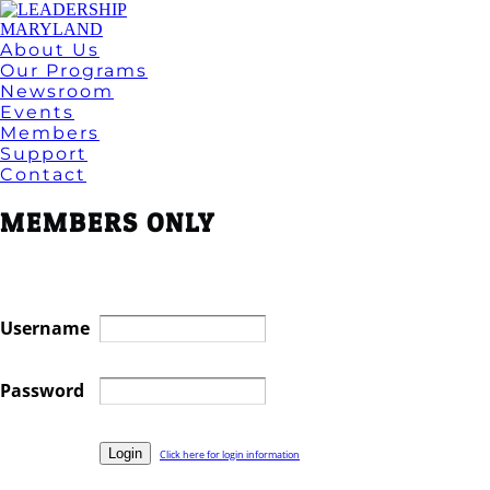
About Us
Our Programs
Newsroom
Events
Members
Support
Contact
MEMBERS ONLY
Username
Password
Click here for login information