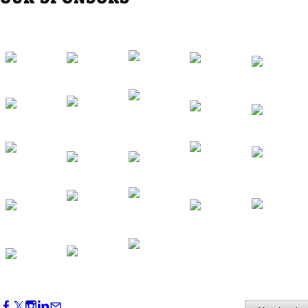
Western Region Dinner in Westminster
Oct 01, 2026
5:30 PM - 7:30 PM
Backstage Tour of Merriweather Post
Pavilion
Oct 22, 2026
4:00 PM - 6:00 PM