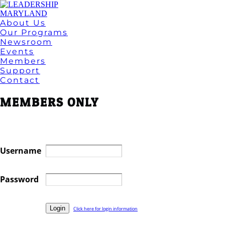
About Us
Our Programs
Newsroom
Events
Members
Support
Contact
MEMBERS ONLY
Username
Password
Click here for login information