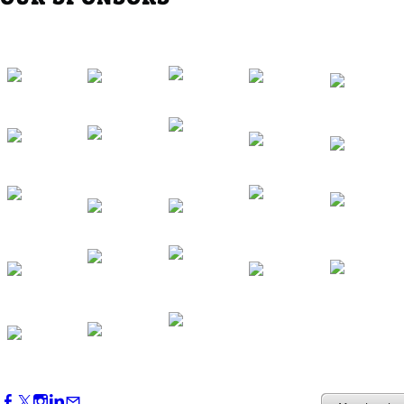
Southern Region Gathering at Rod 'n'
Reel Restaurant
Sep 24, 2026
5:30 PM - 7:30 PM
Western Region Dinner in Westminster
Oct 01, 2026
5:30 PM - 7:30 PM