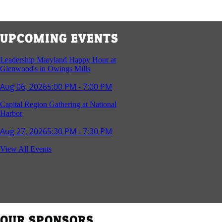
UPCOMING EVENTS
Leadership Maryland Happy Hour at
Glenwood's in Owings Mills
Aug 06, 2026
5:00 PM - 7:00 PM
Capital Region Gathering at National
Harbor
Aug 27, 2026
5:30 PM - 7:30 PM
Reception and Networking - Fello at
View All Events
Annapolis Mall
Sep 16, 2026
4:00 PM - 5:15 PM
Young Professionals Group Happy Hour
Sep 17, 2026
5:30 PM - 7:30 PM
OUR SPONSORS