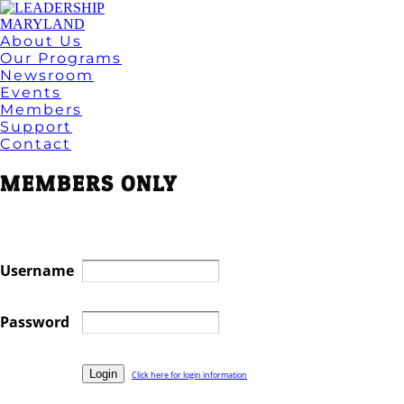
About Us
Our Programs
Newsroom
Events
Members
Support
Contact
MEMBERS ONLY
Username
Password
Click here for login information