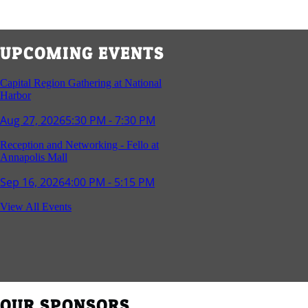
UPCOMING EVENTS
Capital Region Gathering at National
Harbor
Aug 27, 2026
5:30 PM - 7:30 PM
Reception and Networking - Fello at
Annapolis Mall
Sep 16, 2026
4:00 PM - 5:15 PM
Young Professionals Group Happy Hour
View All Events
Sep 17, 2026
5:30 PM - 7:30 PM
Southern Region Gathering at Rod 'n'
Reel Restaurant
Sep 24, 2026
5:30 PM - 7:30 PM
OUR SPONSORS