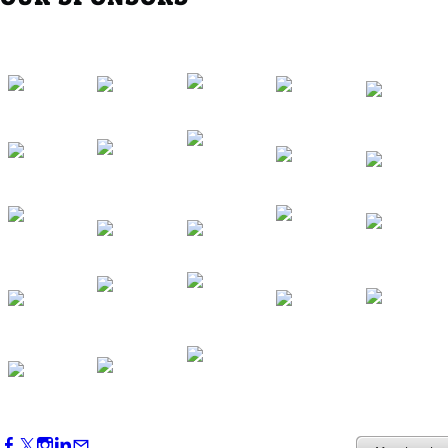
Western Region Dinner in Westminster
Oct 01, 2026
5:30 PM - 7:30 PM
Backstage Tour of Merriweather Post
Pavilion
Oct 22, 2026
4:00 PM - 6:00 PM