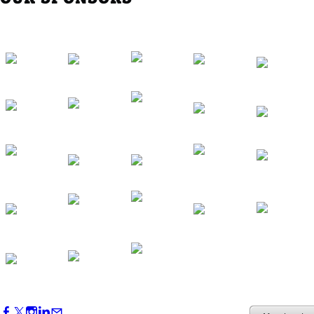
Western Region Dinner in Westminster
Oct 01, 2026
5:30 PM - 7:30 PM
Backstage Tour of Merriweather Post
Pavilion
Oct 22, 2026
4:00 PM - 6:00 PM