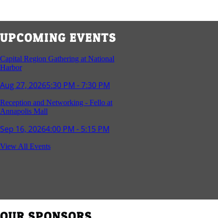
UPCOMING EVENTS
Capital Region Gathering at National
Harbor
Aug 27, 2026
5:30 PM - 7:30 PM
Reception and Networking - Fello at
Annapolis Mall
Sep 16, 2026
4:00 PM - 5:15 PM
Young Professionals Group Happy Hour
View All Events
Sep 17, 2026
5:30 PM - 7:30 PM
Southern Region Gathering at Rod 'n'
Reel Restaurant
Sep 24, 2026
5:30 PM - 7:30 PM
OUR SPONSORS