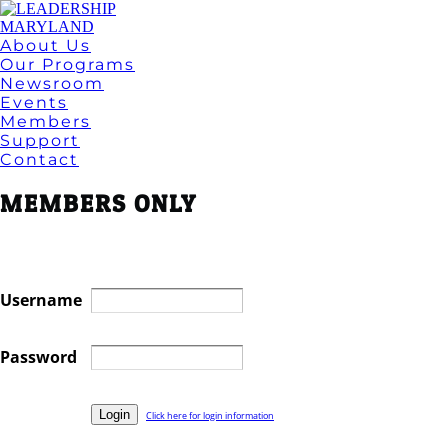
About Us
Our Programs
Newsroom
Events
Members
Support
Contact
MEMBERS ONLY
Username
Password
Click here for login information