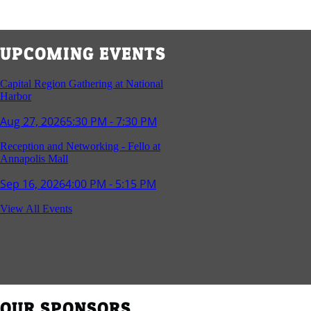
UPCOMING EVENTS
Capital Region Gathering at National
Harbor
Aug 27, 2026
5:30 PM - 7:30 PM
Reception and Networking - Fello at
Annapolis Mall
Sep 16, 2026
4:00 PM - 5:15 PM
Young Professionals Group Happy Hour
View All Events
Sep 17, 2026
5:30 PM - 7:30 PM
Southern Region Gathering at Rod 'n'
Reel Restaurant
Sep 24, 2026
5:30 PM - 7:30 PM
OUR SPONSORS