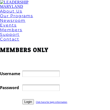
About Us
Our Programs
Newsroom
Events
Members
Support
Contact
MEMBERS ONLY
Username
Password
Click here for login information