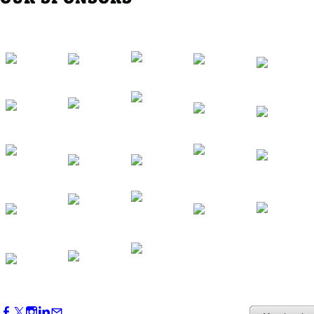
Western Region Dinner in Westminster
Oct 01, 2026
5:30 PM - 7:30 PM
Backstage Tour of Merriweather Post
Pavilion
Oct 22, 2026
4:00 PM - 6:00 PM