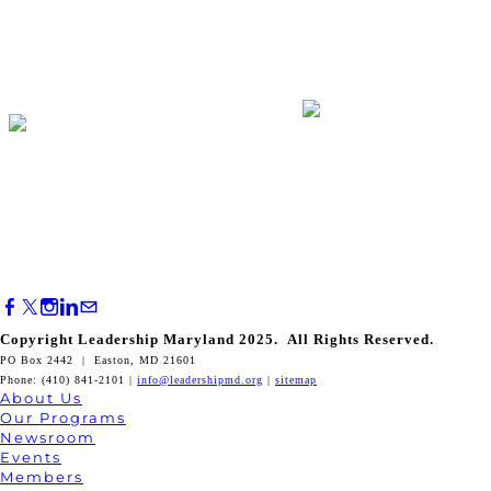
Copyright Leadership Maryland 2025. All Rights Reserved.
PO Box 2442 | Easton, MD 21601
Phone: (410) 841-2101 |
info@leadershipmd.org
|
sitemap
About Us
Our Programs
Newsroom
Events
Members