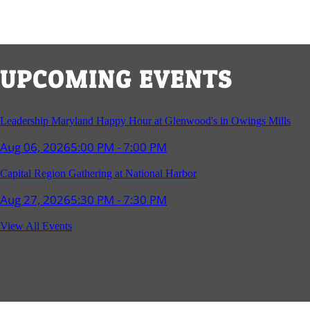
UPCOMING EVENTS
Leadership Maryland Happy Hour at Glenwood's in Owings Mills
Aug 06, 2026
5:00 PM - 7:00 PM
Capital Region Gathering at National Harbor
Aug 27, 2026
5:30 PM - 7:30 PM
Reception and Networking - Fello at Annapolis Mall
View All Events
Sep 16, 2026
4:00 PM - 5:15 PM
Young Professionals Group Happy Hour
Sep 17, 2026
5:30 PM - 7:30 PM