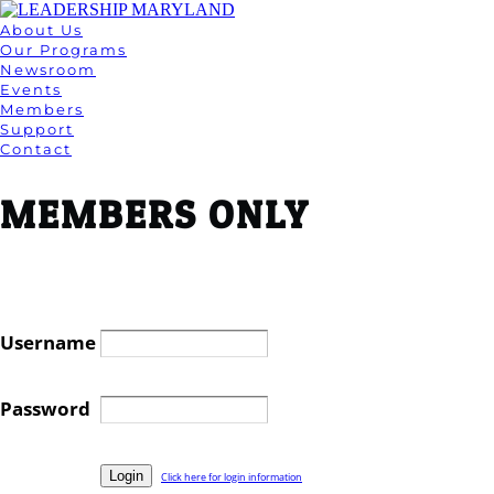
About Us
Our Programs
Newsroom
Events
Members
Support
Contact
MEMBERS ONLY
Username
Password
Click here for login information