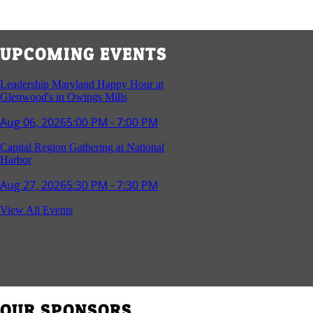
UPCOMING EVENTS
Leadership Maryland Happy Hour at
Glenwood's in Owings Mills
Aug 06, 2026
5:00 PM - 7:00 PM
Capital Region Gathering at National
Harbor
Aug 27, 2026
5:30 PM - 7:30 PM
Reception and Networking - Fello at
View All Events
Annapolis Mall
Sep 16, 2026
4:00 PM - 5:15 PM
Young Professionals Group Happy Hour
Sep 17, 2026
5:30 PM - 7:30 PM
OUR SPONSORS