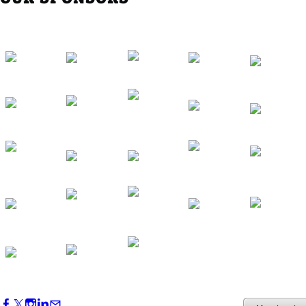
Southern Region Gathering at Rod 'n'
Reel Restaurant
Sep 24, 2026
5:30 PM - 7:30 PM
Western Region Dinner in Westminster
Oct 01, 2026
5:30 PM - 7:30 PM