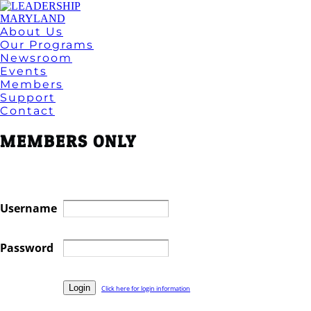
About Us
Our Programs
Newsroom
Events
Members
Support
Contact
MEMBERS ONLY
Username
Password
Click here for login information