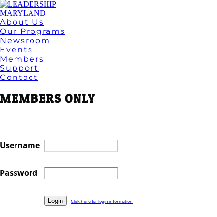
About Us
Our Programs
Newsroom
Events
Members
Support
Contact
MEMBERS ONLY
Username
Password
Click here for login information