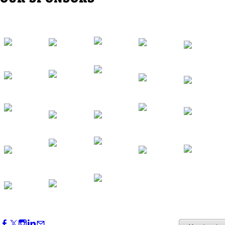
Western Region Dinner in Westminster
Oct 01, 2026
5:30 PM - 7:30 PM
Backstage Tour of Merriweather Post
Pavilion
Oct 22, 2026
4:00 PM - 6:00 PM