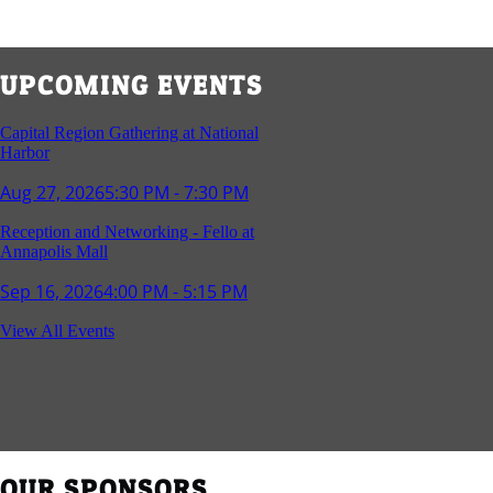
UPCOMING EVENTS
Capital Region Gathering at National
Harbor
Aug 27, 2026
5:30 PM - 7:30 PM
Reception and Networking - Fello at
Annapolis Mall
Sep 16, 2026
4:00 PM - 5:15 PM
Young Professionals Group Happy Hour
View All Events
Sep 17, 2026
5:30 PM - 7:30 PM
Southern Region Gathering at Rod 'n'
Reel Restaurant
Sep 24, 2026
5:30 PM - 7:30 PM
OUR SPONSORS