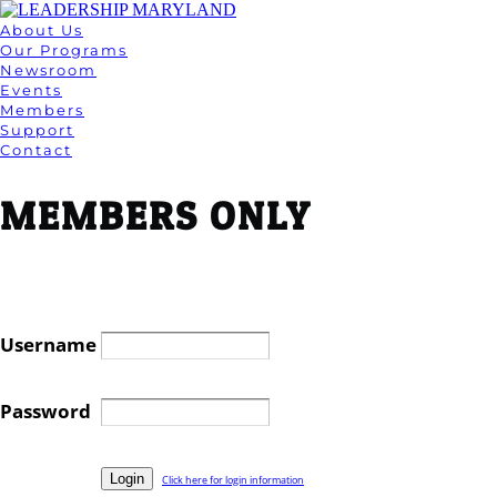
About Us
Our Programs
Newsroom
Events
Members
Support
Contact
MEMBERS ONLY
Username
Password
Click here for login information