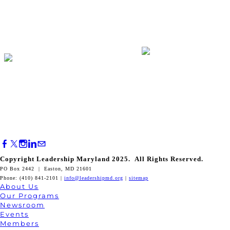
Copyright Leadership Maryland 2025. All Rights Reserved.
PO Box 2442 | Easton, MD 21601
Phone: (410) 841-2101 |
info@leadershipmd.org
|
sitemap
About Us
Our Programs
Newsroom
Events
Members