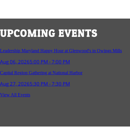
UPCOMING EVENTS
Leadership Maryland Happy Hour at Glenwood's in Owings Mills
Aug 06, 2026
5:00 PM - 7:00 PM
Capital Region Gathering at National Harbor
Aug 27, 2026
5:30 PM - 7:30 PM
Reception and Networking - Fello at Annapolis Mall
View All Events
Sep 16, 2026
4:00 PM - 5:15 PM
Young Professionals Group Happy Hour
Sep 17, 2026
5:30 PM - 7:30 PM