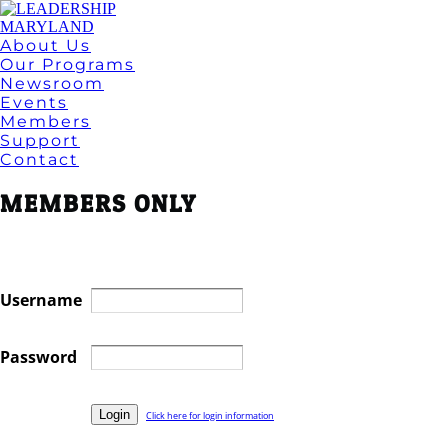
About Us
Our Programs
Newsroom
Events
Members
Support
Contact
MEMBERS ONLY
Username
Password
Click here for login information