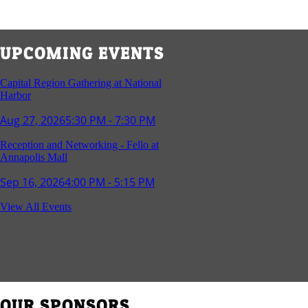
UPCOMING EVENTS
Capital Region Gathering at National
Harbor
Aug 27, 2026
5:30 PM - 7:30 PM
Reception and Networking - Fello at
Annapolis Mall
Sep 16, 2026
4:00 PM - 5:15 PM
Young Professionals Group Happy Hour
View All Events
Sep 17, 2026
5:30 PM - 7:30 PM
Southern Region Gathering at Rod 'n'
Reel Restaurant
Sep 24, 2026
5:30 PM - 7:30 PM
OUR SPONSORS