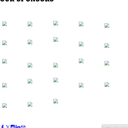
Western Region Dinner in Westminster
Oct 01, 2026
5:30 PM - 7:30 PM
Backstage Tour of Merriweather Post
Pavilion
Oct 22, 2026
4:00 PM - 6:00 PM