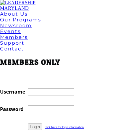
About Us
Our Programs
Newsroom
Events
Members
Support
Contact
MEMBERS ONLY
Username
Password
Click here for login information