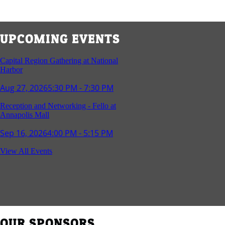
UPCOMING EVENTS
Capital Region Gathering at National
Harbor
Aug 27, 2026
5:30 PM - 7:30 PM
Reception and Networking - Fello at
Annapolis Mall
Sep 16, 2026
4:00 PM - 5:15 PM
Young Professionals Group Happy Hour
View All Events
Sep 17, 2026
5:30 PM - 7:30 PM
Southern Region Gathering at Rod 'n'
Reel Restaurant
Sep 24, 2026
5:30 PM - 7:30 PM
OUR SPONSORS