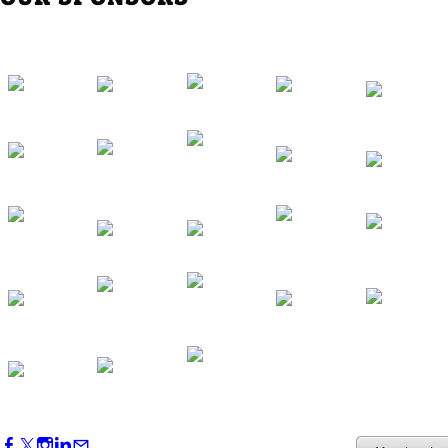
Western Region Dinner in Westminster
Oct 01, 2026
5:30 PM - 7:30 PM
Backstage Tour of Merriweather Post
Pavilion
Oct 22, 2026
4:00 PM - 6:00 PM