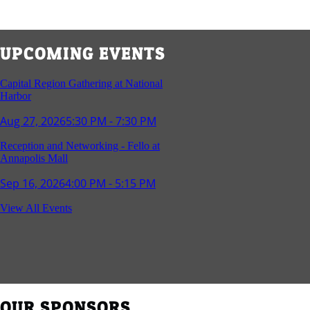
UPCOMING EVENTS
Capital Region Gathering at National
Harbor
Aug 27, 2026
5:30 PM - 7:30 PM
Reception and Networking - Fello at
Annapolis Mall
Sep 16, 2026
4:00 PM - 5:15 PM
Young Professionals Group Happy Hour
View All Events
Sep 17, 2026
5:30 PM - 7:30 PM
Southern Region Gathering at Rod 'n'
Reel Restaurant
Sep 24, 2026
5:30 PM - 7:30 PM
OUR SPONSORS