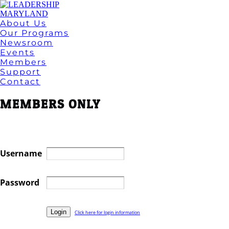
About Us
Our Programs
Newsroom
Events
Members
Support
Contact
MEMBERS ONLY
Username
Password
Click here for login information