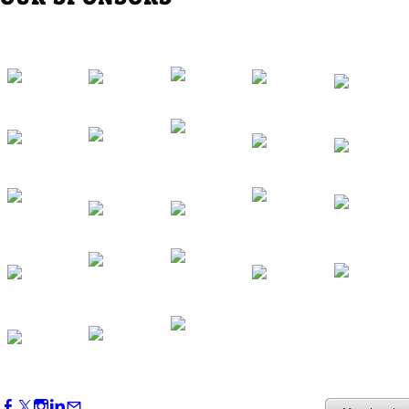
Western Region Dinner in Westminster
Oct 01, 2026
5:30 PM - 7:30 PM
Backstage Tour of Merriweather Post
Pavilion
Oct 22, 2026
4:00 PM - 6:00 PM