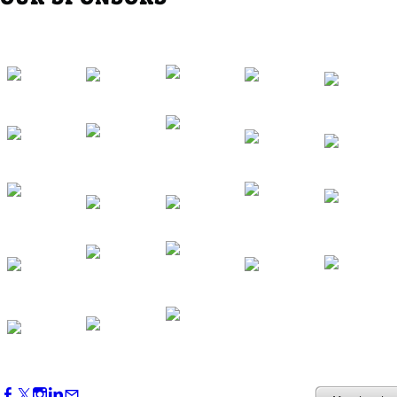
Western Region Dinner in Westminster
Oct 01, 2026
5:30 PM - 7:30 PM
Backstage Tour of Merriweather Post
Pavilion
Oct 22, 2026
4:00 PM - 6:00 PM