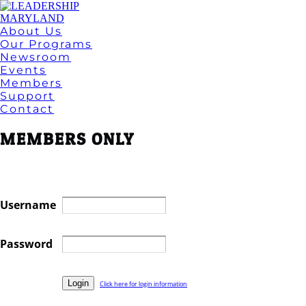
About Us
Our Programs
Newsroom
Events
Members
Support
Contact
MEMBERS ONLY
Username
Password
Click here for login information