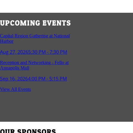
UPCOMING EVENTS
Capital Region Gathering at National
Harbor
Aug 27, 2026
5:30 PM - 7:30 PM
Reception and Networking - Fello at
Annapolis Mall
Sep 16, 2026
4:00 PM - 5:15 PM
Young Professionals Group Happy Hour
View All Events
Sep 17, 2026
5:30 PM - 7:30 PM
Southern Region Gathering at Rod 'n'
Reel Restaurant
Sep 24, 2026
5:30 PM - 7:30 PM
OUR SPONSORS