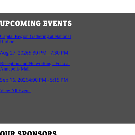
UPCOMING EVENTS
Capital Region Gathering at National
Harbor
Aug 27, 2026
5:30 PM - 7:30 PM
Reception and Networking - Fello at
Annapolis Mall
Sep 16, 2026
4:00 PM - 5:15 PM
Young Professionals Group Happy Hour
View All Events
Sep 17, 2026
5:30 PM - 7:30 PM
Southern Region Gathering at Rod 'n'
Reel Restaurant
Sep 24, 2026
5:30 PM - 7:30 PM
OUR SPONSORS