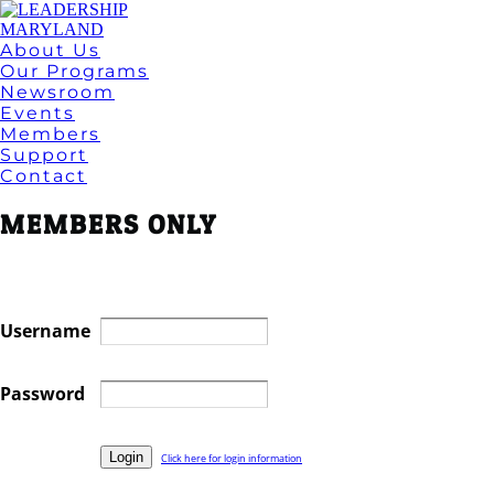
About Us
Our Programs
Newsroom
Events
Members
Support
Contact
MEMBERS ONLY
Username
Password
Click here for login information