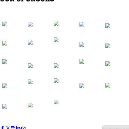
Western Region Dinner in Westminster
Oct 01, 2026
5:30 PM - 7:30 PM
Backstage Tour of Merriweather Post
Pavilion
Oct 22, 2026
4:00 PM - 6:00 PM