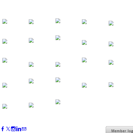
Backstage Tour of Merriweather Post
Pavilion
Oct 22, 2026
4:00 PM - 6:00 PM
Member log