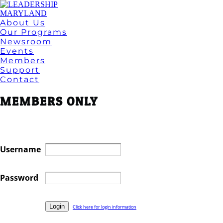
About Us
Our Programs
Newsroom
Events
Members
Support
Contact
MEMBERS ONLY
Username
Password
Click here for login information