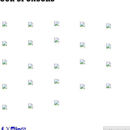
Western Region Dinner in Westminster
Oct 01, 2026
5:30 PM - 7:30 PM
Backstage Tour of Merriweather Post
Pavilion
Oct 22, 2026
4:00 PM - 6:00 PM