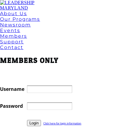
About Us
Our Programs
Newsroom
Events
Members
Support
Contact
MEMBERS ONLY
Username
Password
Click here for login information