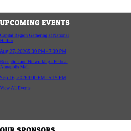
UPCOMING EVENTS
Capital Region Gathering at National
Harbor
Aug 27, 2026
5:30 PM - 7:30 PM
Reception and Networking - Fello at
Annapolis Mall
Sep 16, 2026
4:00 PM - 5:15 PM
Young Professionals Group Happy Hour
View All Events
Sep 17, 2026
5:30 PM - 7:30 PM
Southern Region Gathering at Rod 'n'
Reel Restaurant
Sep 24, 2026
5:30 PM - 7:30 PM
OUR SPONSORS