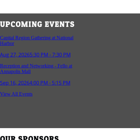
UPCOMING EVENTS
Capital Region Gathering at National
Harbor
Aug 27, 2026
5:30 PM - 7:30 PM
Reception and Networking - Fello at
Annapolis Mall
Sep 16, 2026
4:00 PM - 5:15 PM
Young Professionals Group Happy Hour
View All Events
Sep 17, 2026
5:30 PM - 7:30 PM
Southern Region Gathering at Rod 'n'
Reel Restaurant
Sep 24, 2026
5:30 PM - 7:30 PM
OUR SPONSORS