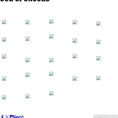
Western Region Dinner in Westminster
Oct 01, 2026
5:30 PM - 7:30 PM
Backstage Tour of Merriweather Post
Pavilion
Oct 22, 2026
4:00 PM - 6:00 PM