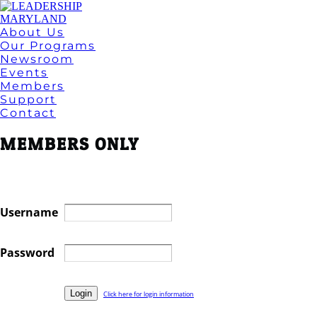
About Us
Our Programs
Newsroom
Events
Members
Support
Contact
MEMBERS ONLY
Username
Password
Click here for login information