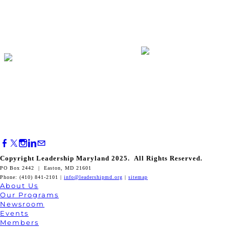
Copyright Leadership Maryland 2025. All Rights Reserved.
PO Box 2442 | Easton, MD 21601
Phone: (410) 841-2101 |
info@leadershipmd.org
|
sitemap
About Us
Our Programs
Newsroom
Events
Members