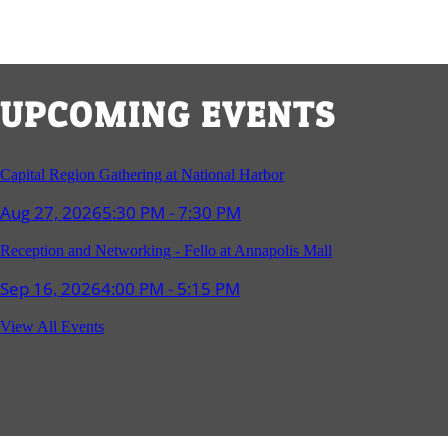
UPCOMING EVENTS
Capital Region Gathering at National Harbor
Aug 27, 2026
5:30 PM - 7:30 PM
Reception and Networking - Fello at Annapolis Mall
Sep 16, 2026
4:00 PM - 5:15 PM
Young Professionals Group Happy Hour
View All Events
Sep 17, 2026
5:30 PM - 7:30 PM
Southern Region Gathering at Rod 'n' Reel Restaurant
Sep 24, 2026
5:30 PM - 7:30 PM