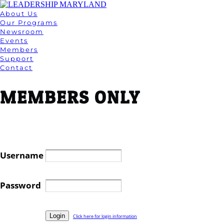
About Us
Our Programs
Newsroom
Events
Members
Support
Contact
MEMBERS ONLY
Username
Password
Click here for login information