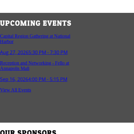
UPCOMING EVENTS
Capital Region Gathering at National
Harbor
Aug 27, 2026
5:30 PM - 7:30 PM
Reception and Networking - Fello at
Annapolis Mall
Sep 16, 2026
4:00 PM - 5:15 PM
Young Professionals Group Happy Hour
View All Events
Sep 17, 2026
5:30 PM - 7:30 PM
Southern Region Gathering at Rod 'n'
Reel Restaurant
Sep 24, 2026
5:30 PM - 7:30 PM
OUR SPONSORS