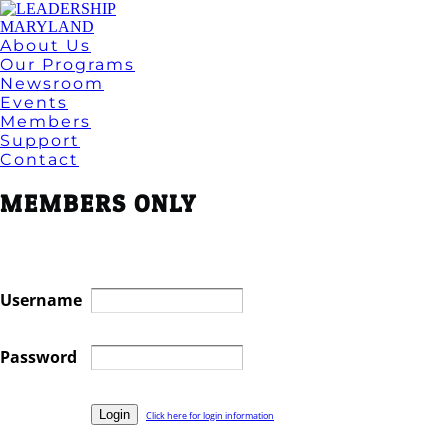
About Us
Our Programs
Newsroom
Events
Members
Support
Contact
MEMBERS ONLY
Username
Password
Click here for login information