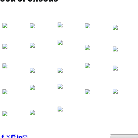
Western Region Dinner in Westminster
Oct 01, 2026
5:30 PM - 7:30 PM
Backstage Tour of Merriweather Post
Pavilion
Oct 22, 2026
4:00 PM - 6:00 PM