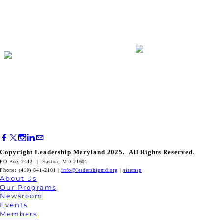
Copyright Leadership Maryland 2025. All Rights Reserved.
PO Box 2442 | Easton, MD 21601
Phone: (410) 841-2101 |
info@leadershipmd.org
|
sitemap
About Us
Our Programs
Newsroom
Events
Members