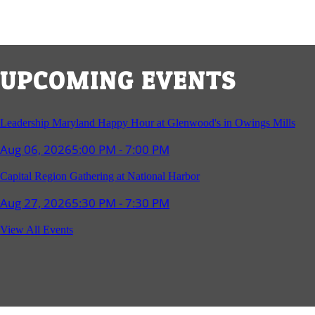
UPCOMING EVENTS
Leadership Maryland Happy Hour at Glenwood's in Owings Mills
Aug 06, 2026
5:00 PM - 7:00 PM
Capital Region Gathering at National Harbor
Aug 27, 2026
5:30 PM - 7:30 PM
Reception and Networking - Fello at Annapolis Mall
View All Events
Sep 16, 2026
4:00 PM - 5:15 PM
Young Professionals Group Happy Hour
Sep 17, 2026
5:30 PM - 7:30 PM