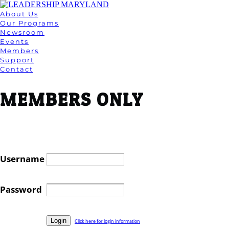
About Us
Our Programs
Newsroom
Events
Members
Support
Contact
MEMBERS ONLY
Username
Password
Click here for login information