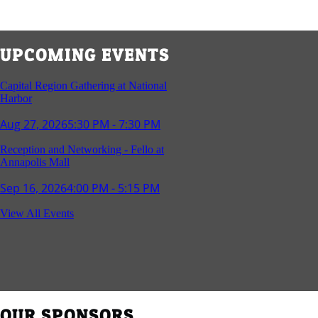
UPCOMING EVENTS
Capital Region Gathering at National
Harbor
Aug 27, 2026
5:30 PM - 7:30 PM
Reception and Networking - Fello at
Annapolis Mall
Sep 16, 2026
4:00 PM - 5:15 PM
Young Professionals Group Happy Hour
View All Events
Sep 17, 2026
5:30 PM - 7:30 PM
Southern Region Gathering at Rod 'n'
Reel Restaurant
Sep 24, 2026
5:30 PM - 7:30 PM
OUR SPONSORS