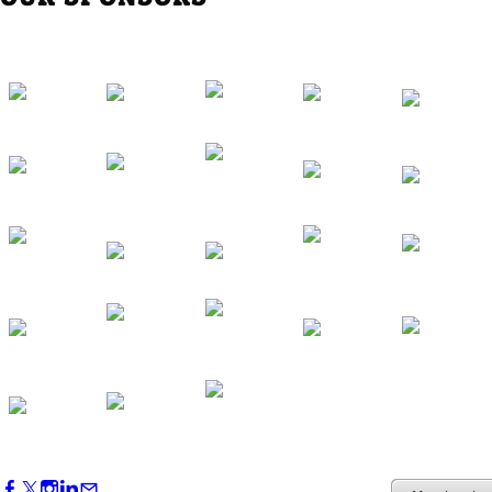
Western Region Dinner in Westminster
Oct 01, 2026
5:30 PM - 7:30 PM
Backstage Tour of Merriweather Post
Pavilion
Oct 22, 2026
4:00 PM - 6:00 PM