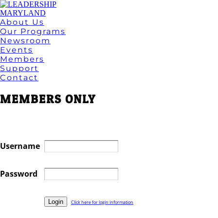
About Us
Our Programs
Newsroom
Events
Members
Support
Contact
MEMBERS ONLY
Username
Password
Click here for login information