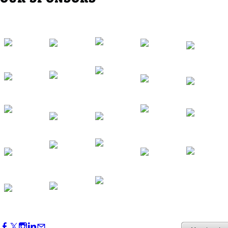
Western Region Dinner in Westminster
Oct 01, 2026
5:30 PM - 7:30 PM
Backstage Tour of Merriweather Post
Pavilion
Oct 22, 2026
4:00 PM - 6:00 PM