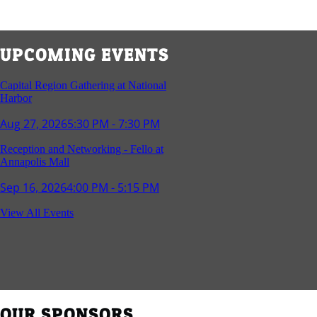
UPCOMING EVENTS
Capital Region Gathering at National
Harbor
Aug 27, 2026
5:30 PM - 7:30 PM
Reception and Networking - Fello at
Annapolis Mall
Sep 16, 2026
4:00 PM - 5:15 PM
Young Professionals Group Happy Hour
View All Events
Sep 17, 2026
5:30 PM - 7:30 PM
Southern Region Gathering at Rod 'n'
Reel Restaurant
Sep 24, 2026
5:30 PM - 7:30 PM
OUR SPONSORS