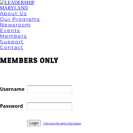
About Us
Our Programs
Newsroom
Events
Members
Support
Contact
MEMBERS ONLY
Username
Password
Click here for login information