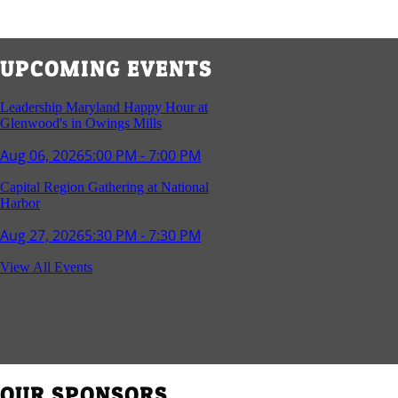
UPCOMING EVENTS
Leadership Maryland Happy Hour at
Glenwood's in Owings Mills
Aug 06, 2026
5:00 PM - 7:00 PM
Capital Region Gathering at National
Harbor
Aug 27, 2026
5:30 PM - 7:30 PM
Reception and Networking - Fello at
View All Events
Annapolis Mall
Sep 16, 2026
4:00 PM - 5:15 PM
Young Professionals Group Happy Hour
Sep 17, 2026
5:30 PM - 7:30 PM
OUR SPONSORS