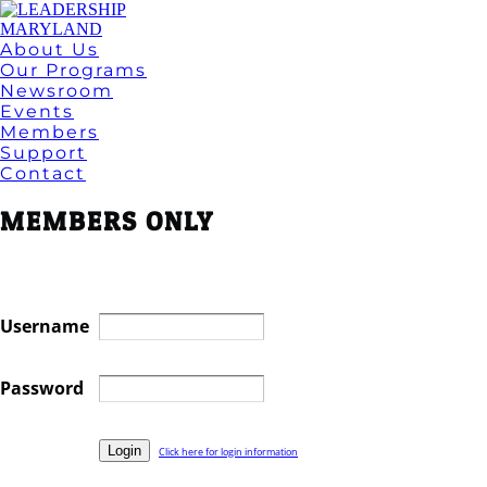
About Us
Our Programs
Newsroom
Events
Members
Support
Contact
MEMBERS ONLY
Username
Password
Click here for login information