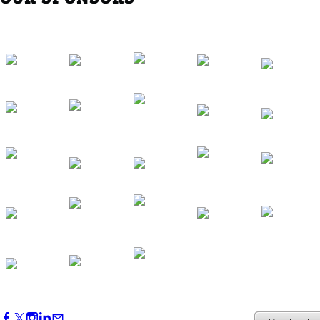
Southern Region Gathering at Rod 'n'
Reel Restaurant
Sep 24, 2026
5:30 PM - 7:30 PM
Western Region Dinner in Westminster
Oct 01, 2026
5:30 PM - 7:30 PM