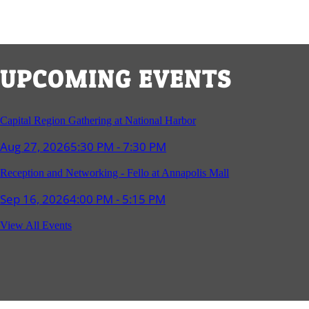
UPCOMING EVENTS
Capital Region Gathering at National Harbor
Aug 27, 2026
5:30 PM - 7:30 PM
Reception and Networking - Fello at Annapolis Mall
Sep 16, 2026
4:00 PM - 5:15 PM
Young Professionals Group Happy Hour
View All Events
Sep 17, 2026
5:30 PM - 7:30 PM
Southern Region Gathering at Rod 'n' Reel Restaurant
Sep 24, 2026
5:30 PM - 7:30 PM