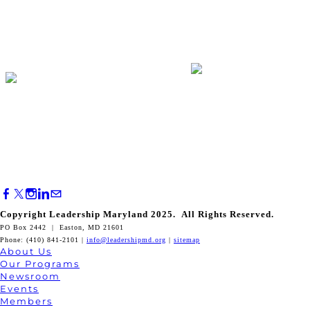
Copyright Leadership Maryland 2025. All Rights Reserved.
PO Box 2442 | Easton, MD 21601
Phone: (410) 841-2101 |
info@leadershipmd.org
|
sitemap
About Us
Our Programs
Newsroom
Events
Members