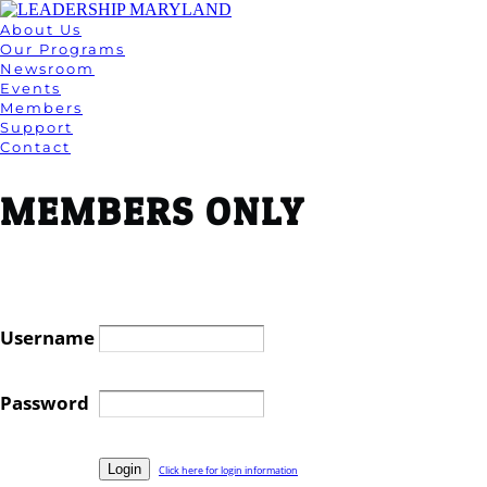
About Us
Our Programs
Newsroom
Events
Members
Support
Contact
MEMBERS ONLY
Username
Password
Click here for login information