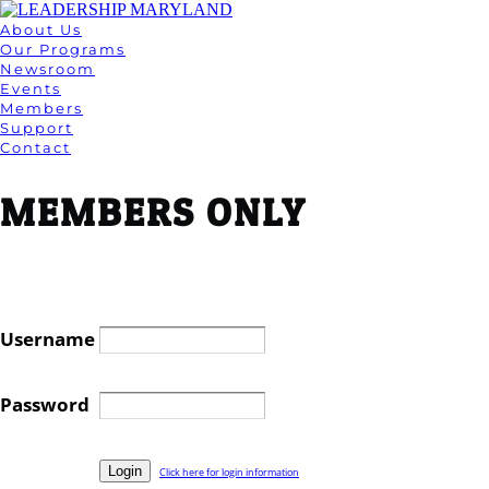
About Us
Our Programs
Newsroom
Events
Members
Support
Contact
MEMBERS ONLY
Username
Password
Click here for login information