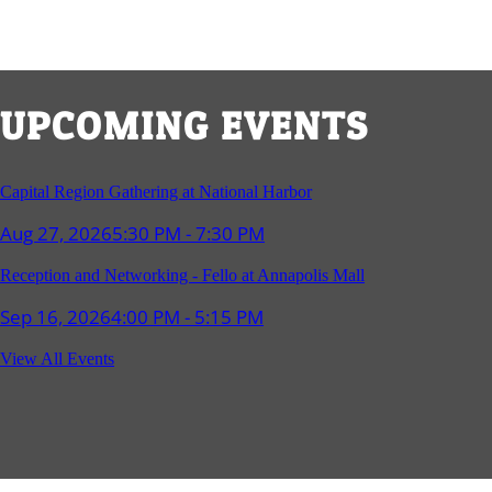
UPCOMING EVENTS
Capital Region Gathering at National Harbor
Aug 27, 2026
5:30 PM - 7:30 PM
Reception and Networking - Fello at Annapolis Mall
Sep 16, 2026
4:00 PM - 5:15 PM
Young Professionals Group Happy Hour
View All Events
Sep 17, 2026
5:30 PM - 7:30 PM
Southern Region Gathering at Rod 'n' Reel Restaurant
Sep 24, 2026
5:30 PM - 7:30 PM