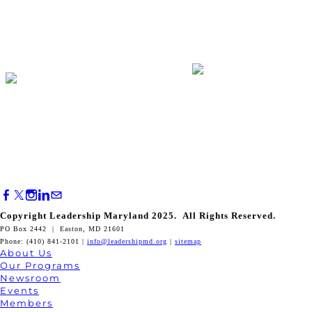
Copyright Leadership Maryland 2025. All Rights Reserved.
PO Box 2442 | Easton, MD 21601
Phone: (410) 841-2101 |
info@leadershipmd.org
|
sitemap
About Us
Our Programs
Newsroom
Events
Members