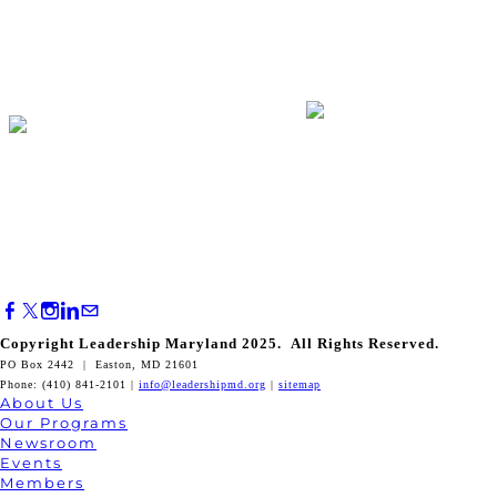
Copyright Leadership Maryland 2025. All Rights Reserved.
PO Box 2442 | Easton, MD 21601
Phone: (410) 841-2101 |
info@leadershipmd.org
|
sitemap
About Us
Our Programs
Newsroom
Events
Members