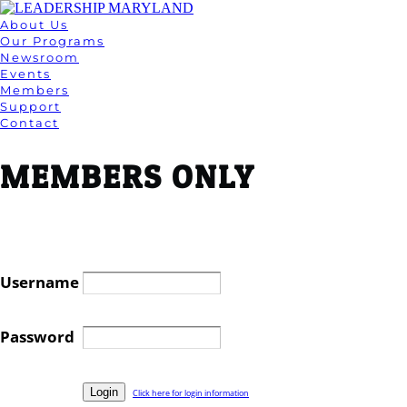
About Us
Our Programs
Newsroom
Events
Members
Support
Contact
MEMBERS ONLY
Username
Password
Click here for login information