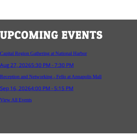
UPCOMING EVENTS
Capital Region Gathering at National Harbor
Aug 27, 2026
5:30 PM - 7:30 PM
Reception and Networking - Fello at Annapolis Mall
Sep 16, 2026
4:00 PM - 5:15 PM
Young Professionals Group Happy Hour
View All Events
Sep 17, 2026
5:30 PM - 7:30 PM
Southern Region Gathering at Rod 'n' Reel Restaurant
Sep 24, 2026
5:30 PM - 7:30 PM