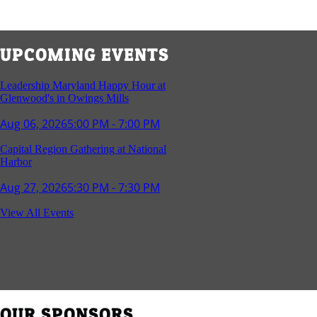
UPCOMING EVENTS
Leadership Maryland Happy Hour at
Glenwood's in Owings Mills
Aug 06, 2026
5:00 PM - 7:00 PM
Capital Region Gathering at National
Harbor
Aug 27, 2026
5:30 PM - 7:30 PM
Reception and Networking - Fello at
View All Events
Annapolis Mall
Sep 16, 2026
4:00 PM - 5:15 PM
Young Professionals Group Happy Hour
Sep 17, 2026
5:30 PM - 7:30 PM
OUR SPONSORS