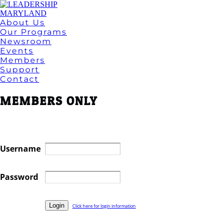
About Us
Our Programs
Newsroom
Events
Members
Support
Contact
MEMBERS ONLY
Username
Password
Click here for login information