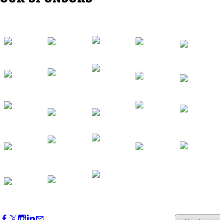
Southern Region Gathering at Rod 'n'
Reel Restaurant
Sep 24, 2026
5:30 PM - 7:30 PM
Western Region Dinner in Westminster
Oct 01, 2026
5:30 PM - 7:30 PM