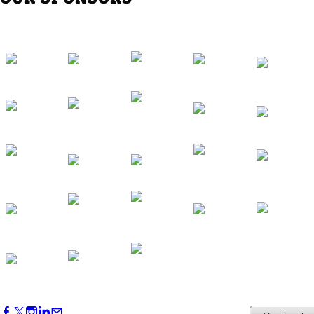
Western Region Dinner in Westminster
Oct 01, 2026
5:30 PM - 7:30 PM
Backstage Tour of Merriweather Post
Pavilion
Oct 22, 2026
4:00 PM - 6:00 PM