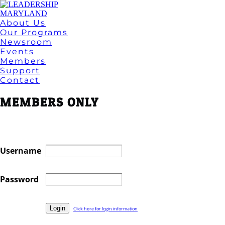
About Us
Our Programs
Newsroom
Events
Members
Support
Contact
MEMBERS ONLY
Username
Password
Click here for login information