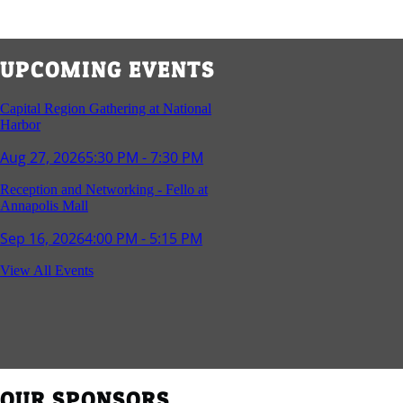
UPCOMING EVENTS
Capital Region Gathering at National
Harbor
Aug 27, 2026
5:30 PM - 7:30 PM
Reception and Networking - Fello at
Annapolis Mall
Sep 16, 2026
4:00 PM - 5:15 PM
Young Professionals Group Happy Hour
View All Events
Sep 17, 2026
5:30 PM - 7:30 PM
Southern Region Gathering at Rod 'n'
Reel Restaurant
Sep 24, 2026
5:30 PM - 7:30 PM
OUR SPONSORS