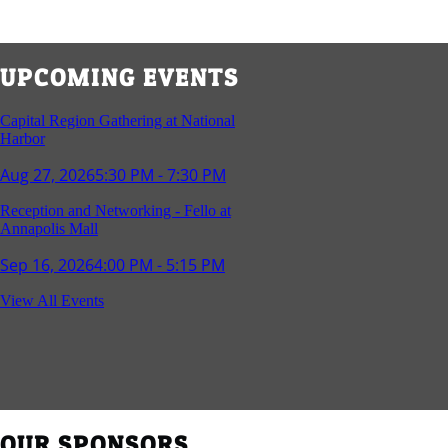
UPCOMING EVENTS
Capital Region Gathering at National
Harbor
Aug 27, 2026
5:30 PM - 7:30 PM
Reception and Networking - Fello at
Annapolis Mall
Sep 16, 2026
4:00 PM - 5:15 PM
Young Professionals Group Happy Hour
View All Events
Sep 17, 2026
5:30 PM - 7:30 PM
Southern Region Gathering at Rod 'n'
Reel Restaurant
Sep 24, 2026
5:30 PM - 7:30 PM
OUR SPONSORS