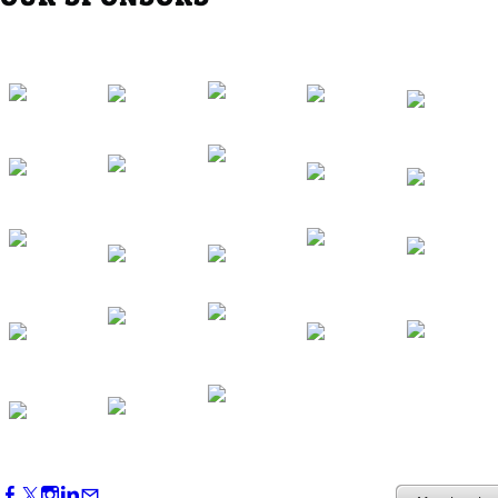
Western Region Dinner in Westminster
Oct 01, 2026
5:30 PM - 7:30 PM
Backstage Tour of Merriweather Post
Pavilion
Oct 22, 2026
4:00 PM - 6:00 PM