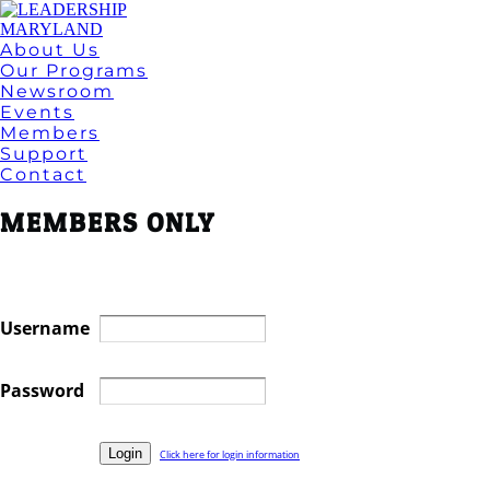
About Us
Our Programs
Newsroom
Events
Members
Support
Contact
MEMBERS ONLY
Username
Password
Click here for login information