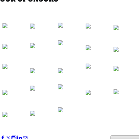
Western Region Dinner in Westminster
Oct 01, 2026
5:30 PM - 7:30 PM
Backstage Tour of Merriweather Post
Pavilion
Oct 22, 2026
4:00 PM - 6:00 PM