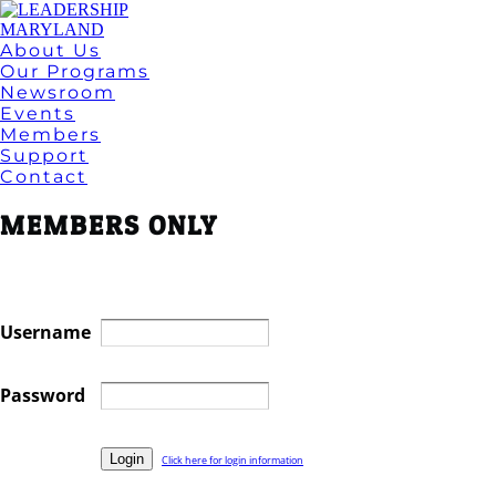
About Us
Our Programs
Newsroom
Events
Members
Support
Contact
MEMBERS ONLY
Username
Password
Click here for login information