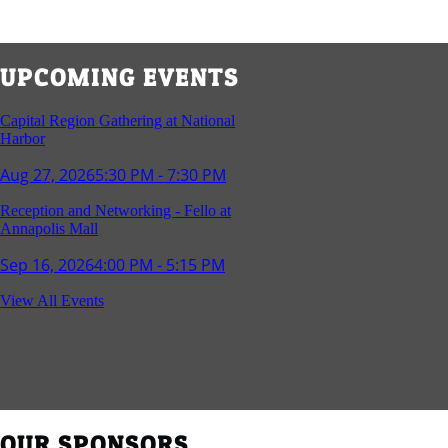
UPCOMING EVENTS
Capital Region Gathering at National
Harbor
Aug 27, 2026
5:30 PM - 7:30 PM
Reception and Networking - Fello at
Annapolis Mall
Sep 16, 2026
4:00 PM - 5:15 PM
Young Professionals Group Happy Hour
View All Events
Sep 17, 2026
5:30 PM - 7:30 PM
Southern Region Gathering at Rod 'n'
Reel Restaurant
Sep 24, 2026
5:30 PM - 7:30 PM
OUR SPONSORS