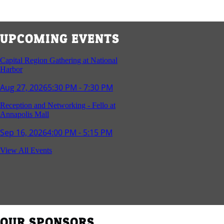
UPCOMING EVENTS
Capital Region Gathering at National
Harbor
Aug 27, 2026
5:30 PM - 7:30 PM
Reception and Networking - Fello at
Annapolis Mall
Sep 16, 2026
4:00 PM - 5:15 PM
Young Professionals Group Happy Hour
View All Events
Sep 17, 2026
5:30 PM - 7:30 PM
Southern Region Gathering at Rod 'n'
Reel Restaurant
Sep 24, 2026
5:30 PM - 7:30 PM
OUR SPONSORS