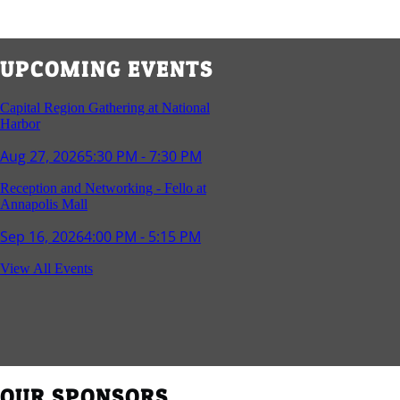
UPCOMING EVENTS
Capital Region Gathering at National
Harbor
Aug 27, 2026
5:30 PM - 7:30 PM
Reception and Networking - Fello at
Annapolis Mall
Sep 16, 2026
4:00 PM - 5:15 PM
Young Professionals Group Happy Hour
View All Events
Sep 17, 2026
5:30 PM - 7:30 PM
Southern Region Gathering at Rod 'n'
Reel Restaurant
Sep 24, 2026
5:30 PM - 7:30 PM
OUR SPONSORS