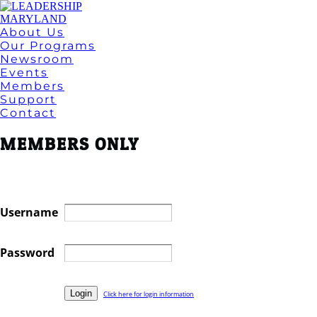
About Us
Our Programs
Newsroom
Events
Members
Support
Contact
MEMBERS ONLY
Username
Password
Click here for login information