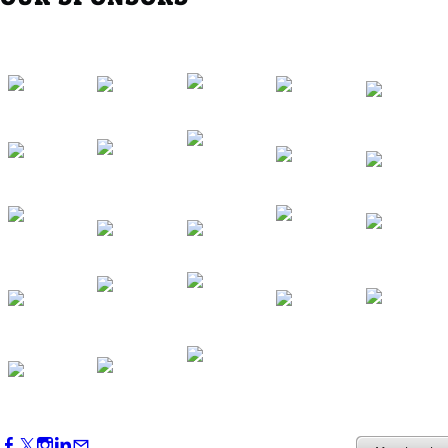
Western Region Dinner in Westminster
Oct 01, 2026
5:30 PM - 7:30 PM
Backstage Tour of Merriweather Post
Pavilion
Oct 22, 2026
4:00 PM - 6:00 PM