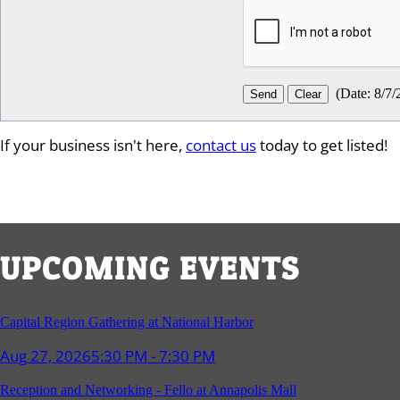
(
Date
:
8/7/
If your business isn't here,
contact us
today to get listed!
UPCOMING EVENTS
Capital Region Gathering at National Harbor
Aug 27, 2026
5:30 PM - 7:30 PM
Reception and Networking - Fello at Annapolis Mall
Sep 16, 2026
4:00 PM - 5:15 PM
Young Professionals Group Happy Hour