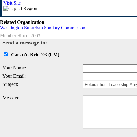
Visit Site
Related Organization
Washington Suburban Sanitary Commission
Member Since: 2003
Send a message to:
Carla A. Reid '03 (LM)
Your Name
:
Your Email
:
Subject
:
Message
: