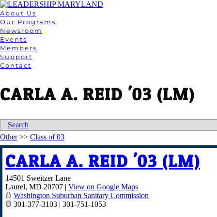
About Us
Our Programs
Newsroom
Events
Members
Support
Contact
CARLA A. REID '03 (LM)
Search
Other
>>
Class of 03
CARLA A. REID '03 (LM)
14501 Sweitzer Lane
Laurel
,
MD
20707
|
View on Google Maps
Washington Suburban Sanitary Commission
301-377-3103 | 301-751-1053