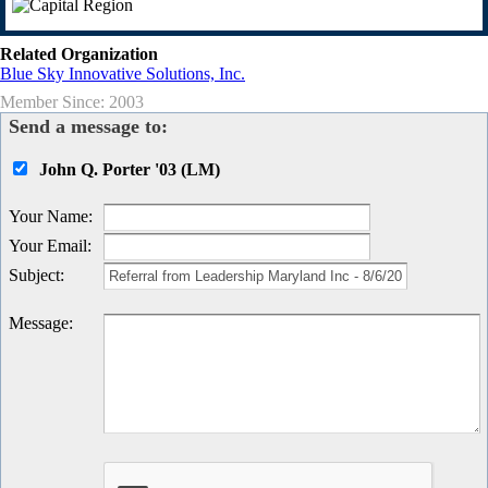
Related Organization
Blue Sky Innovative Solutions, Inc.
Member Since: 2003
Send a message to:
John Q. Porter '03 (LM)
Your Name
:
Your Email
:
Subject
:
Message
: