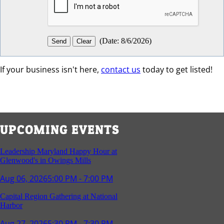
(
Date
:
8/6/2026
)
If your business isn't here,
contact us
today to get listed!
UPCOMING EVENTS
Leadership Maryland Happy Hour at
Glenwood's in Owings Mills
Aug 06, 2026
5:00 PM - 7:00 PM
Capital Region Gathering at National
Harbor
Aug 27, 2026
5:30 PM - 7:30 PM