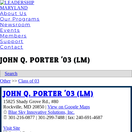
About Us
Our Programs
Newsroom
Events
Members
Support
Contact
JOHN Q. PORTER '03 (LM)
Search
Other
>>
Class of 03
JOHN Q. PORTER '03 (LM)
15825 Shady Grove Rd., #80
Rockville
,
MD
20850
|
View on Google Maps
Blue Sky Innovative Solutions, Inc.
301-216-0877 | 301-299-7488 | fax: 240-691-4687
Visit Site