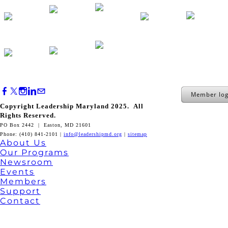
Member log
Copyright Leadership Maryland 2025. All
Rights Reserved.
PO Box 2442 | Easton, MD 21601
Phone: (410) 841-2101 |
info@leadershipmd.org
|
sitemap
About Us
Our Programs
Newsroom
Events
Members
Support
Contact