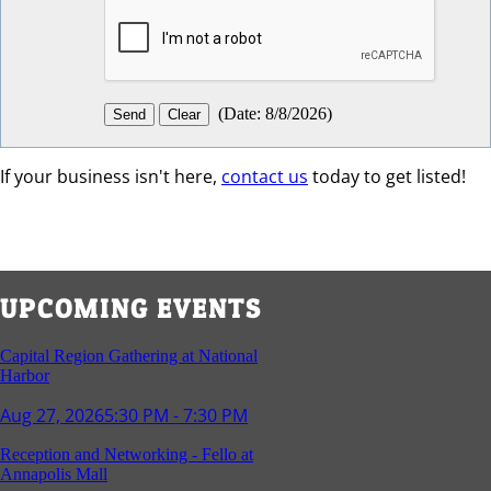
(
Date
:
8/8/2026
)
If your business isn't here,
contact us
today to get listed!
UPCOMING EVENTS
Capital Region Gathering at National
Harbor
Aug 27, 2026
5:30 PM - 7:30 PM
Reception and Networking - Fello at
Annapolis Mall