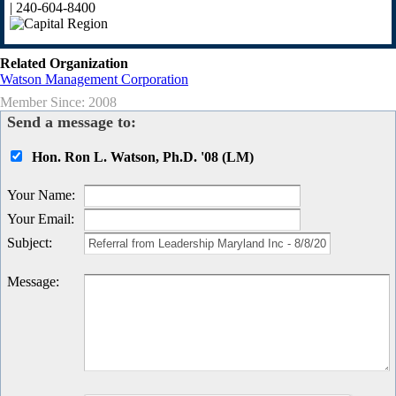
| 240-604-8400
Related Organization
Watson Management Corporation
Member Since: 2008
Send a message to:
Hon. Ron L. Watson, Ph.D. '08 (LM)
Your Name
:
Your Email
:
Subject
:
Message
: