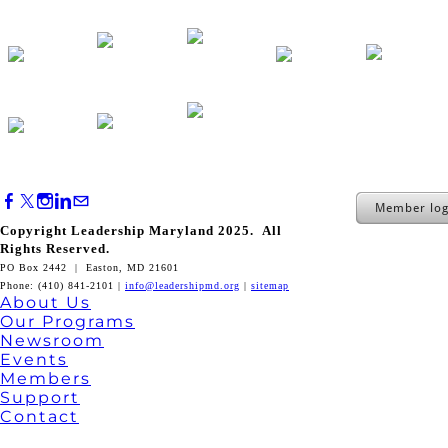
Member log
Copyright Leadership Maryland 2025. All
Rights Reserved.
PO Box 2442 | Easton, MD 21601
Phone: (410) 841-2101 |
info@leadershipmd.org
|
sitemap
About Us
Our Programs
Newsroom
Events
Members
Support
Contact