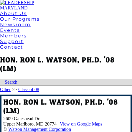
About Us
Our Programs
Newsroom
Events
Members
Support
Contact
HON. RON L. WATSON, PH.D. '08
(LM)
Search
Other
>>
Class of 08
HON. RON L. WATSON, PH.D. '08
(LM)
2609 Galeshead Dr.
Upper Marlboro
,
MD
20774
|
View on Google Maps
Watson Management Corporation