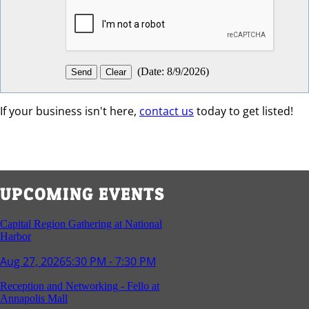
(
Date
:
8/9/2026
)
If your business isn't here,
contact us
today to get listed!
UPCOMING EVENTS
Capital Region Gathering at National
Harbor
Aug 27, 2026
5:30 PM - 7:30 PM
Reception and Networking - Fello at
Annapolis Mall