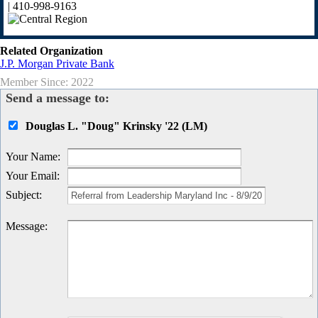
| 410-998-9163
Related Organization
J.P. Morgan Private Bank
Member Since: 2022
Send a message to:
Douglas L. "Doug" Krinsky '22 (LM)
Your Name
:
Your Email
:
Subject
:
Message
: