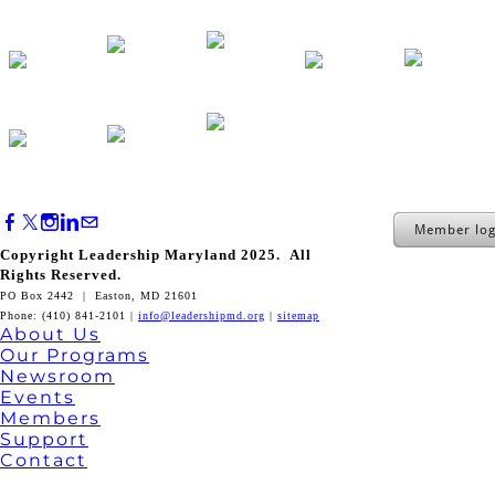
Member log
Copyright Leadership Maryland 2025. All
Rights Reserved.
PO Box 2442 | Easton, MD 21601
Phone: (410) 841-2101 |
info@leadershipmd.org
|
sitemap
About Us
Our Programs
Newsroom
Events
Members
Support
Contact