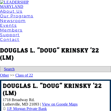
About Us
Our Programs
Newsroom
Events
Members
Support
Contact
DOUGLAS L. "DOUG" KRINSKY '22
(LM)
Search
Other
>>
Class of 22
DOUGLAS L. "DOUG" KRINSKY '22
(LM)
1718 Broadway Rd.
Lutherville
,
MD
21093
|
View on Google Maps
J.P. Morgan Private Bank