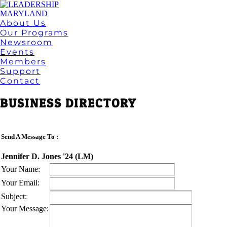
About Us
Our Programs
Newsroom
Events
Members
Support
Contact
BUSINESS DIRECTORY
Send A Message To
:
Jennifer D. Jones '24 (LM)
Your Name
:
Your Email
:
Subject
:
Your Message
: