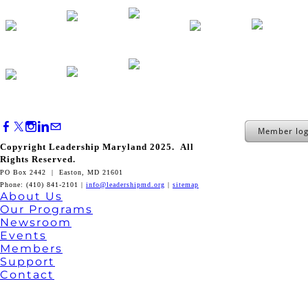
Member log
Copyright Leadership Maryland 2025. All
Rights Reserved.
PO Box 2442 | Easton, MD 21601
Phone: (410) 841-2101 |
info@leadershipmd.org
|
sitemap
About Us
Our Programs
Newsroom
Events
Members
Support
Contact