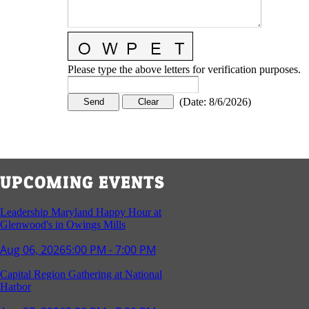
Please type the above letters for verification purposes.
(
Date
:
8/6/2026
)
UPCOMING EVENTS
Leadership Maryland Happy Hour at
Glenwood's in Owings Mills
Aug 06, 2026
5:00 PM - 7:00 PM
Capital Region Gathering at National
Harbor