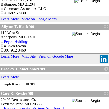
Baltimore
,
MD
21204
Cammack Associates, LLC
410-821-7430
Learn More
|
View on Google Maps
Allyson T. Black '09
112 West St.
_
Annapolis
,
MD
21401
Pepco Holdings
410-269-5286
301-912-3460
Learn More
|
Visit Site
|
View on Google Maps
Bradley T. MacDonald '09
_
Learn More
Joseph Kroboth III '09
_
Gary K. Kessler '09
20498 Renaissance Ct.
_
Lexinton Park
,
MD
20653
Kessler Integrated Systems Solutions, Inc.