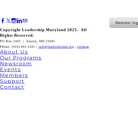
Member log
Copyright Leadership Maryland 2025. All
Rights Reserved.
PO Box 2442 | Easton, MD 21601
Phone: (410) 841-2101 |
info@leadershipmd.org
|
sitemap
About Us
Our Programs
Newsroom
Events
Members
Support
Contact