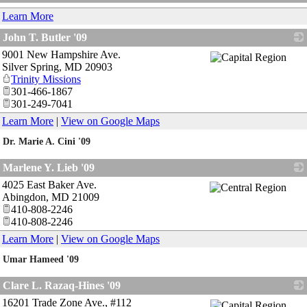
_
Learn More
John T. Butler '09
9001 New Hampshire Ave.
_
Silver Spring
,
MD
20903
Trinity Missions
301-466-1867
301-249-7041
Learn More
|
View on Google Maps
Dr. Marie A. Cini '09
_
Marlene Y. Lieb '09
4025 East Baker Ave.
_
Abingdon
,
MD
21009
410-808-2246
410-808-2246
Learn More
|
View on Google Maps
Umar Hameed '09
_
Clare L. Razaq-Hines '09
16201 Trade Zone Ave., #112
_