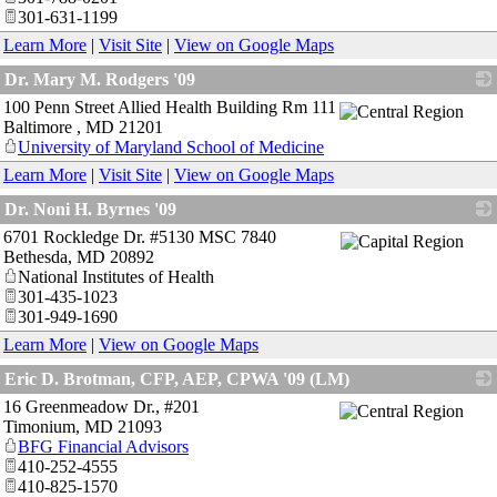
301-631-1199
Learn More
|
Visit Site
|
View on Google Maps
Dr. Mary M. Rodgers '09
100 Penn Street Allied Health Building Rm 111
_
Baltimore
,
MD
21201
University of Maryland School of Medicine
Learn More
|
Visit Site
|
View on Google Maps
Dr. Noni H. Byrnes '09
6701 Rockledge Dr. #5130 MSC 7840
_
Bethesda
,
MD
20892
National Institutes of Health
301-435-1023
301-949-1690
Learn More
|
View on Google Maps
Eric D. Brotman, CFP, AEP, CPWA '09 (LM)
16 Greenmeadow Dr., #201
_
Timonium
,
MD
21093
BFG Financial Advisors
410-252-4555
410-825-1570