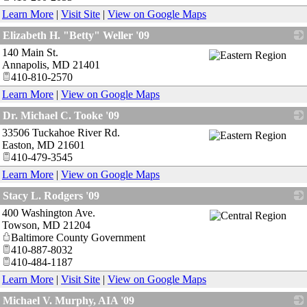
Learn More
|
Visit Site
|
View on Google Maps
Elizabeth H. "Betty" Weller '09
140 Main St.
_
Annapolis
,
MD
21401
410-810-2570
Learn More
|
View on Google Maps
Dr. Michael C. Tooke '09
33506 Tuckahoe River Rd.
_
Easton
,
MD
21601
410-479-3545
Learn More
|
View on Google Maps
Stacy L. Rodgers '09
400 Washington Ave.
_
Towson
,
MD
21204
Baltimore County Government
410-887-8032
410-484-1187
Learn More
|
Visit Site
|
View on Google Maps
Michael V. Murphy, AIA '09