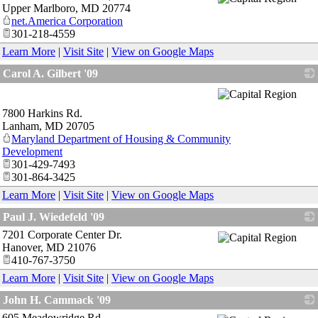
Upper Marlboro
,
MD
20774
net.America Corporation
301-218-4559
Learn More
|
Visit Site
|
View on Google Maps
Carol A. Gilbert '09
_
7800 Harkins Rd.
Lanham
,
MD
20705
Maryland Department of Housing & Community
Development
301-429-7493
301-864-3425
Learn More
|
Visit Site
|
View on Google Maps
Paul J. Wiedefeld '09
7201 Corporate Center Dr.
_
Hanover
,
MD
21076
410-767-3750
Learn More
|
Visit Site
|
View on Google Maps
John H. Cammack '09
605 Meadowridge Rd.
_