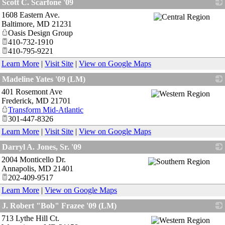
Scott C. Scarfone '09
1608 Eastern Ave.
_
Baltimore
,
MD
21231
Oasis Design Group
410-732-1910
410-795-9221
Learn More
|
Visit Site
|
View on Google Maps
Madeline Yates '09 (LM)
401 Rosemont Ave
_
Frederick
,
MD
21701
Transform Mid-Atlantic
301-447-8326
Learn More
|
Visit Site
|
View on Google Maps
Darryl A. Jones, Sr. '09
2004 Monticello Dr.
_
Annapolis
,
MD
21401
202-409-9517
Learn More
|
View on Google Maps
J. Robert "Bob" Frazee '09 (LM)
713 Lythe Hill Ct.
_