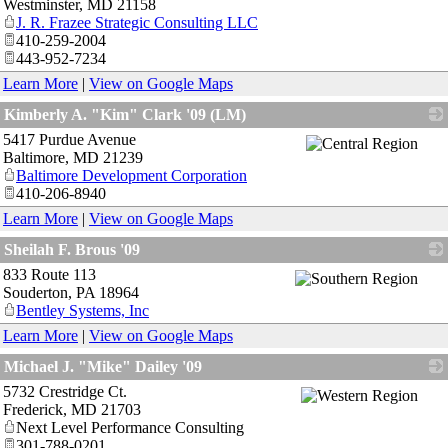
Westminster
,
MD
21158
J. R. Frazee Strategic Consulting LLC
410-259-2004
443-952-7234
Learn More
|
View on Google Maps
Kimberly A. "Kim" Clark '09 (LM)
5417 Purdue Avenue
_
Baltimore
,
MD
21239
Baltimore Development Corporation
410-206-8940
Learn More
|
View on Google Maps
Sheilah F. Brous '09
833 Route 113
_
Souderton
,
PA
18964
Bentley Systems, Inc
Learn More
|
View on Google Maps
Michael J. "Mike" Dailey '09
5732 Crestridge Ct.
_
Frederick
,
MD
21703
Next Level Performance Consulting
301-788-0201