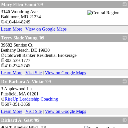
_
Mary Ellen Vanni '09
3146 Woodring Ave.
_
Baltimore
,
MD
21234
410-444-8249
Learn More
|
View on Google Maps
Terry Slade Young '09
39682 Sunrise Ct.
_
Bethany Beach
,
DE
19930
Coldwell Banker Residential Brokerage
302-539-1777
410-274-5745
Learn More
|
Visit Site
|
View on Google Maps
Dr. Barbara A. Viniar '09
3 Applewood Ln.
_
Pittsfield
,
MA
01201
RiseUp Leadership Coaching
607-351-3859
Learn More
|
Visit Site
|
View on Google Maps
Richard A. Gast '09
46970 Bradley Blvd., #B
_