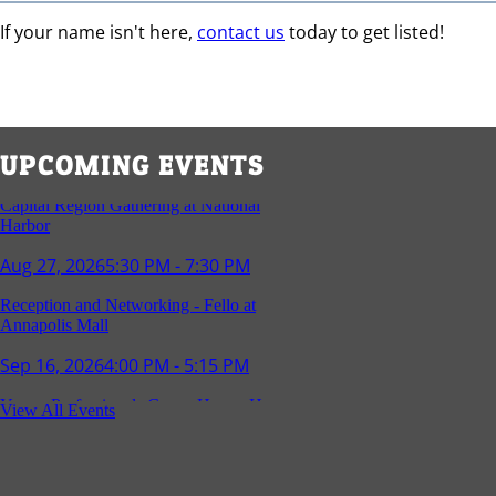
If your name isn't here,
contact us
today to get listed!
Capital Region Gathering at National
Harbor
UPCOMING EVENTS
Aug 27, 2026
5:30 PM - 7:30 PM
Reception and Networking - Fello at
Annapolis Mall
Sep 16, 2026
4:00 PM - 5:15 PM
Young Professionals Group Happy Hour
Sep 17, 2026
5:30 PM - 7:30 PM
View All Events
Southern Region Gathering at Rod 'n'
Reel Restaurant
Sep 24, 2026
5:30 PM - 7:30 PM