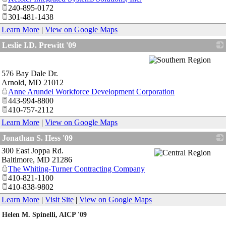
240-895-0172
301-481-1438
Learn More
|
View on Google Maps
Leslie I.D. Prewitt '09
_
576 Bay Dale Dr.
Arnold
,
MD
21012
Anne Arundel Workforce Development Corporation
443-994-8800
410-757-2112
Learn More
|
View on Google Maps
Jonathan S. Hess '09
300 East Joppa Rd.
_
Baltimore
,
MD
21286
The Whiting-Turner Contracting Company
410-821-1100
410-838-9802
Learn More
|
Visit Site
|
View on Google Maps
Helen M. Spinelli, AICP '09