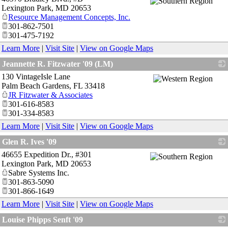
Lexington Park
,
MD
20653
Resource Management Concepts, Inc.
301-862-7501
301-475-7192
Learn More
|
Visit Site
|
View on Google Maps
Jeannette R. Fitzwater '09 (LM)
130 VintageIsle Lane
_
Palm Beach Gardens
,
FL
33418
JR Fitzwater & Associates
301-616-8583
301-334-8583
Learn More
|
Visit Site
|
View on Google Maps
Glen R. Ives '09
46655 Expedition Dr., #301
_
Lexington Park
,
MD
20653
Sabre Systems Inc.
301-863-5090
301-866-1649
Learn More
|
Visit Site
|
View on Google Maps
Louise Phipps Senft '09