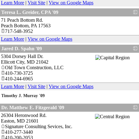
Learn More
|
Visit Site
|
View on Google Maps
Teresa L. Greider, CPA '09
71 Peach Bottom Rd.
_
Peach Bottom
,
PA
17563
717-548-3952
Learn More
|
View on Google Maps
Jared D. Spahn '09
5304 Dorsey Hall Dr.
_
Ellicott City
,
MD
21042
Old Town Construction, LLC
410-730-3725
410-244-6965
Learn More
|
Visit Site
|
View on Google Maps
Timothy J. Murray '09
_
Dr. Matthew E. Fitzgerald '09
26304 Heronwood Rd.
_
Easton
,
MD
21601
Signature Consulting Sevices, Inc.
410-277-3440
410-200-2053