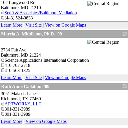
102 Longwood Rd.
_
Baltimore
,
MD
21210
Senft & Associates/Baltimore Mediation
(443) 524-0833
Learn More
|
Visit Site
|
View on Google Maps
Marcia A. Middleton, Ph.D. '09
_
2734 Fait Ave.
Baltimore
,
MD
21224
Science Applications International Corporation
410-707-2718
410-563-1325
Learn More
|
Visit Site
|
View on Google Maps
Ruth Anne Callaham '09
3051 Malaxis Lane
_
Richmond
,
TX
77469
ARTWORKS, LLC
301-331-3989
301-331-3989
Learn More
|
View on Google Maps