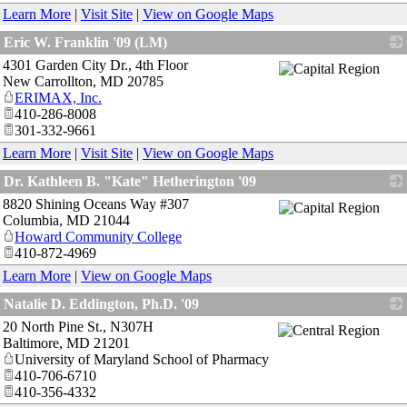
Learn More
|
Visit Site
|
View on Google Maps
Eric W. Franklin '09 (LM)
4301 Garden City Dr., 4th Floor
_
New Carrollton
,
MD
20785
ERIMAX, Inc.
410-286-8008
301-332-9661
Learn More
|
Visit Site
|
View on Google Maps
Dr. Kathleen B. "Kate" Hetherington '09
8820 Shining Oceans Way #307
_
Columbia
,
MD
21044
Howard Community College
410-872-4969
Learn More
|
View on Google Maps
Natalie D. Eddington, Ph.D. '09
20 North Pine St., N307H
_
Baltimore
,
MD
21201
University of Maryland School of Pharmacy
410-706-6710
410-356-4332