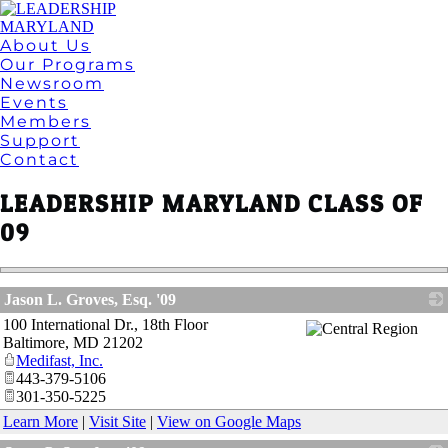
About Us
Our Programs
Newsroom
Events
Members
Support
Contact
LEADERSHIP MARYLAND CLASS OF
09
Jason L. Groves, Esq. '09
100 International Dr., 18th Floor
_
Baltimore
,
MD
21202
Medifast, Inc.
443-379-5106
301-350-5225
Learn More
|
Visit Site
|
View on Google Maps